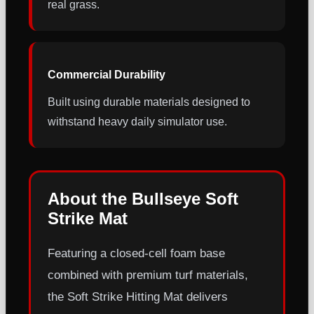
real grass.
Commercial Durability
Built using durable materials designed to
withstand heavy daily simulator use.
About the Bullseye Soft
Strike Mat
Featuring a closed-cell foam base
combined with premium turf materials,
the Soft Strike Hitting Mat delivers