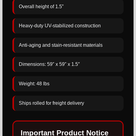
Overall height of 1.5”
Heavy-duty UV-stabilized construction
Anti-aging and stain-resistant materials
Dimensions: 59″ x 59″ x 1.5″
Weight: 48 lbs
Ships rolled for freight delivery
Important Product Notice