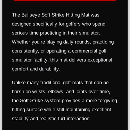
The Bullseye Soft Strike Hitting Mat was
designed specifically for golfers who spend
serious time practicing in their simulator.
Whether you’re playing daily rounds, practicing
consistently, or operating a commercial golf
simulator facility, this mat delivers exceptional
comfort and durability.
Unlike many traditional golf mats that can be
harsh on wrists, elbows, and joints over time,
the Soft Strike system provides a more forgiving
hitting surface while still maintaining excellent
stability and realistic turf interaction.