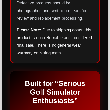
Defective products should be
photographed and sent to our team for
review and replacement processing.
Please Note:
Due to shipping costs, this
product is non-returnable and considered
final sale. There is no general wear
warranty on hitting mats.
Built for “Serious
Golf Simulator
Enthusiasts”