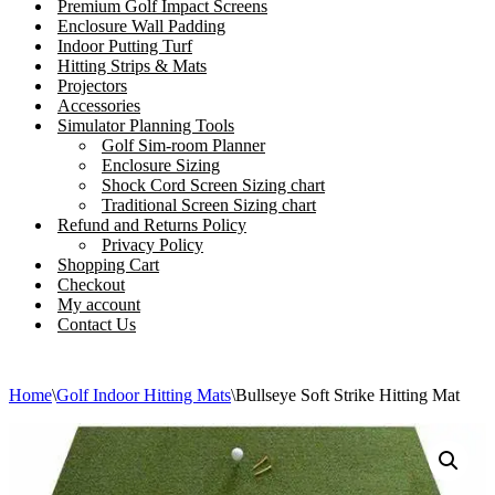
Premium Golf Impact Screens
Enclosure Wall Padding
Indoor Putting Turf
Hitting Strips & Mats
Projectors
Accessories
Simulator Planning Tools
Golf Sim-room Planner
Enclosure Sizing
Shock Cord Screen Sizing chart
Traditional Screen Sizing chart
Refund and Returns Policy
Privacy Policy
Shopping Cart
Checkout
My account
Contact Us
Home
\
Golf Indoor Hitting Mats
\
Bullseye Soft Strike Hitting Mat