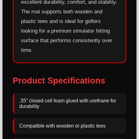
excellent durability, comfort, and stability.
The mat supports both wooden and
plastic tees and is ideal for golfers
looking for a premium simulator hitting
surface that performs consistently over
time.
Product Specifications
.35” closed cell foam glued with urethane for
durability
Compatible with wooden or plastic tees