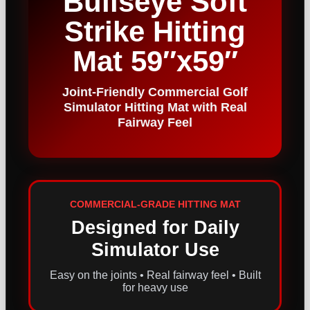
Bullseye Soft
Strike Hitting
Mat 59″x59″
Joint-Friendly Commercial Golf
Simulator Hitting Mat with Real
Fairway Feel
COMMERCIAL-GRADE HITTING MAT
Designed for Daily
Simulator Use
Easy on the joints • Real fairway feel • Built
for heavy use