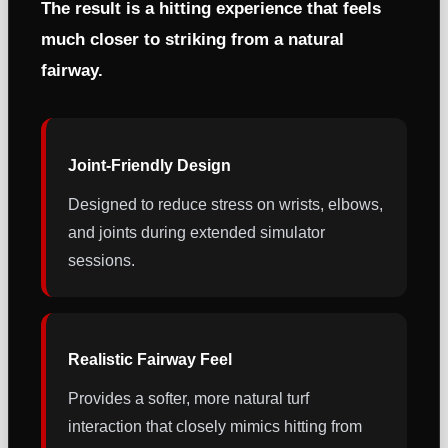
The result is a hitting experience that feels
much closer to striking from a natural
fairway.
Joint-Friendly Design
Designed to reduce stress on wrists, elbows,
and joints during extended simulator
sessions.
Realistic Fairway Feel
Provides a softer, more natural turf
interaction that closely mimics hitting from