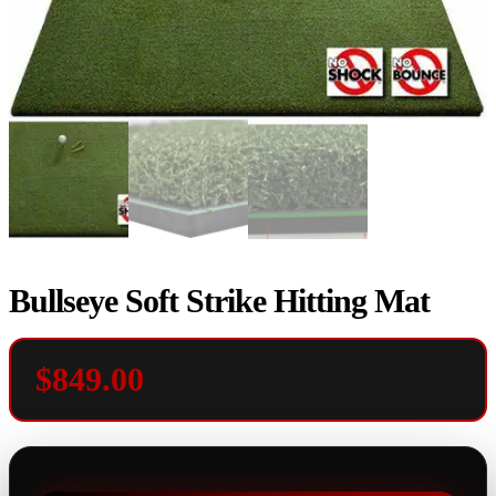
Bullseye Soft Strike Hitting Mat
$
849.00