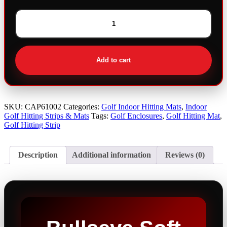
Bullseye
Soft
Strike
Hitting
Add to cart
Mat
quantity
SKU:
CAP61002
Categories:
Golf Indoor Hitting Mats
,
Indoor
Golf Hitting Strips & Mats
Tags:
Golf Enclosures
,
Golf Hitting Mat
,
Golf Hitting Strip
Description
Additional information
Reviews (0)