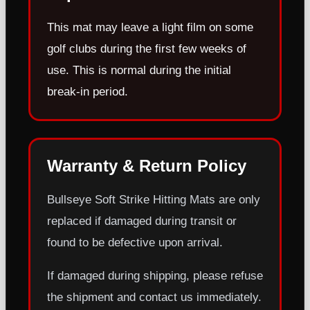
This mat may leave a light film on some
golf clubs during the first few weeks of
use. This is normal during the initial
break-in period.
Warranty & Return Policy
Bullseye Soft Strike Hitting Mats are only
replaced if damaged during transit or
found to be defective upon arrival.
If damaged during shipping, please refuse
the shipment and contact us immediately.