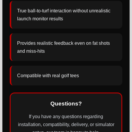
True ball-to-turf interaction without unrealistic
launch monitor results
Provides realistic feedback even on fat shots
and miss-hits
Compatible with real golf tees
Questions?
If you have any questions regarding
installation, compatibility, delivery, or simulator