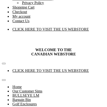
Privacy Policy
Shopping Cart
Checkout
My account
Contact Us
CLICK HERE TO VISIT THE US WEBSTORE
WELCOME TO THE
CANADIAN
WEBSTORE
Navigation
Menu
CLICK HERE TO VISIT THE US WEBSTORE
Navigation
Menu
Home
Our Customer Sims
BULLSEYE LM
Bargain Bin
Golf Enclosures