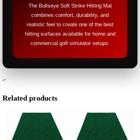
The Bullseye Soft Strike Hitting Mat
combines comfort, durability, and
realistic feel to create one of the best
hitting surfaces available for home and
commercial golf simulator setups.
“`
Related products