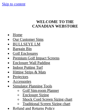
Skip to content
WELCOME TO THE
CANADIAN
WEBSTORE
Home
Our Customer Sims
BULLSEYE LM
Bargain Bin
Golf Enclosures
Premium Golf Impact Screens
Enclosure Wall Padding
Indoor Putting Turf
Hitting Strips & Mats
Projectors
Accessories
Simulator Planning Tools
Golf Sim-room Planner
Enclosure Sizing
Shock Cord Screen Sizing chart
Traditional Screen Sizing chart
Refund and Returns Policy