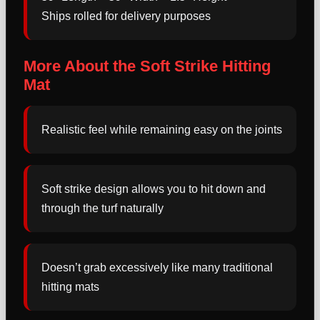
Ships rolled for delivery purposes
More About the Soft Strike Hitting
Mat
Realistic feel while remaining easy on the joints
Soft strike design allows you to hit down and
through the turf naturally
Doesn’t grab excessively like many traditional
hitting mats