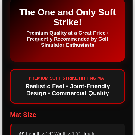
The One and Only Soft
Strike!
Premium Quality at a Great Price •
Frequently Recommended by Golf
Simulator Enthusiasts
PREMIUM SOFT STRIKE HITTING MAT
Realistic Feel • Joint-Friendly
Design • Commercial Quality
Mat Size
59″ Length × 59″ Width × 1.5″ Height