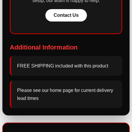
setup, our team is happy to help.
Contact Us
Additional Information
FREE SHIPPING included with this product
Please see our home page for current delivery
lead times