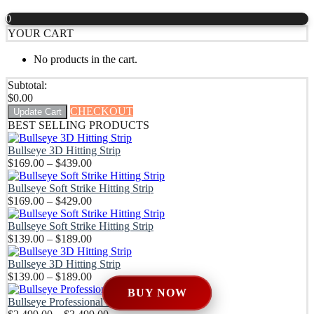
out of 5
$169.00
0
through
YOUR CART
$429.00
No products in the cart.
Subtotal:
$
0.00
CHECKOUT
Update Cart
BEST SELLING PRODUCTS
Bullseye 3D Hitting Strip
Price
$
169.00
–
$
439.00
range:
$169.00
Bullseye Soft Strike Hitting Strip
through
Price
$
169.00
–
$
429.00
$439.00
range:
$169.00
Bullseye Soft Strike Hitting Strip
through
Price
$
139.00
–
$
189.00
$429.00
range:
$139.00
Bullseye 3D Hitting Strip
through
Price
$
139.00
–
$
189.00
$189.00
range:
BUY NOW
$139.00
Bullseye Professional DIY Enclosure Kit
through
Price