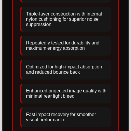
Triple-layer construction with internal
nylon cushioning for superior noise
suppression
Repeatedly tested for durability and
maximum energy absorption
Optimized for high-impact absorption
and reduced bounce back
Enhanced projected image quality with
minimal rear light bleed
Fast impact recovery for smoother
visual performance