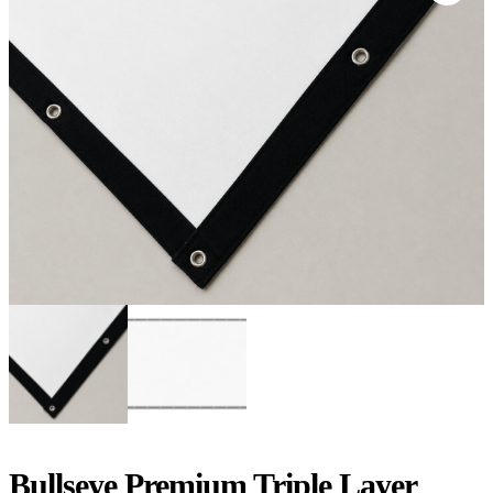
Bullseye Premium Triple Layer