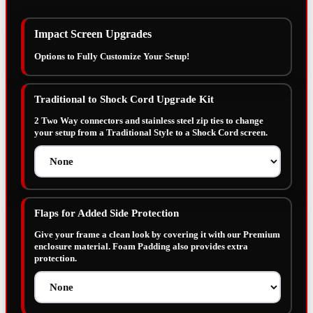
Impact Screen Upgrades
Options to Fully Customize Your Setup!
Traditional to Shock Cord Upgrade Kit
2 Two Way connectors and stainless steel zip ties to change
your setup from a Traditional Style to a Shock Cord screen.
Flaps for Added Side Protection
Give your frame a clean look by covering it with our Premium
enclosure material. Foam Padding also provides extra
protection.