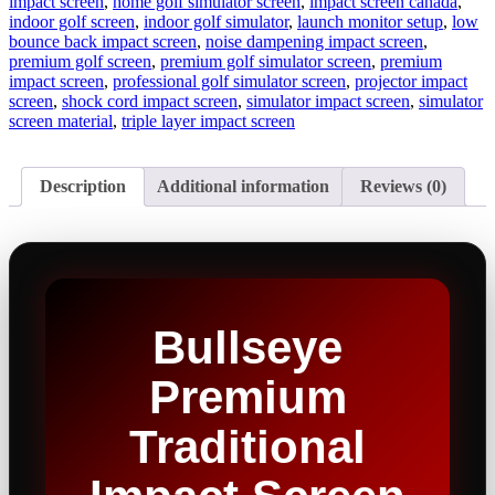
impact screen
,
home golf simulator screen
,
impact screen canada
,
indoor golf screen
,
indoor golf simulator
,
launch monitor setup
,
low
bounce back impact screen
,
noise dampening impact screen
,
premium golf screen
,
premium golf simulator screen
,
premium
impact screen
,
professional golf simulator screen
,
projector impact
screen
,
shock cord impact screen
,
simulator impact screen
,
simulator
screen material
,
triple layer impact screen
Description
Additional information
Reviews (0)
Bullseye
Premium
Traditional