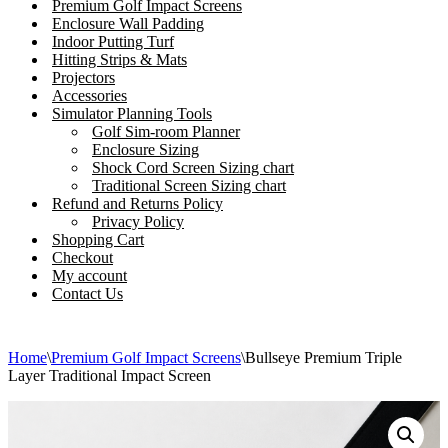
Premium Golf Impact Screens
Enclosure Wall Padding
Indoor Putting Turf
Hitting Strips & Mats
Projectors
Accessories
Simulator Planning Tools
Golf Sim-room Planner
Enclosure Sizing
Shock Cord Screen Sizing chart
Traditional Screen Sizing chart
Refund and Returns Policy
Privacy Policy
Shopping Cart
Checkout
My account
Contact Us
Home
\
Premium Golf Impact Screens
\
Bullseye Premium Triple
Layer Traditional Impact Screen