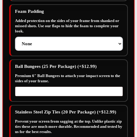
Foam Padding
Added protection on the sides of your frame from shanked or
missed shots. Use our flaps to hide the foam to complete your
look.
Ball Bungees (25 Per Package)
(+
$
12.99
)
Premium 6″ Ball Bungees to attach your impact screen to the
sides of your frame.
Stainless Steel Zip Ties (20 Per Package)
(+
$
12.99
)
Prevent your screen from sagging at the top. Unlike plastic zip
ties these are much more durable. Recommended and tested by
us for the best results.