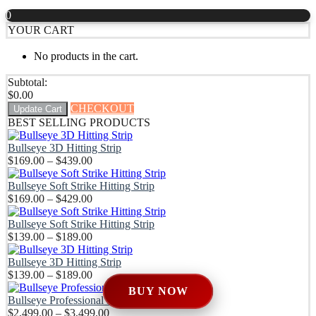
$2,499.0
through
0
through
$239.99
YOUR CART
$3,499.0
No products in the cart.
Subtotal:
$
0.00
CHECKOUT
Update Cart
BEST SELLING PRODUCTS
Bullseye 3D Hitting Strip
Price
$
169.00
–
$
439.00
range:
$169.00
Bullseye Soft Strike Hitting Strip
through
Price
$
169.00
–
$
429.00
$439.00
range:
$169.00
Bullseye Soft Strike Hitting Strip
through
Price
$
139.00
–
$
189.00
$429.00
range:
$139.00
Bullseye 3D Hitting Strip
through
Price
$
139.00
–
$
189.00
$189.00
range:
BUY NOW
$139.00
Bullseye Professional DIY Enclosure Kit
through
Price
$
2,499.00
–
$
3,499.00