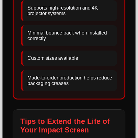
Supports high-resolution and 4K
projector systems
Minimal bounce back when installed
correctly
Custom sizes available
Made-to-order production helps reduce
packaging creases
Tips to Extend the Life of
Your Impact Screen