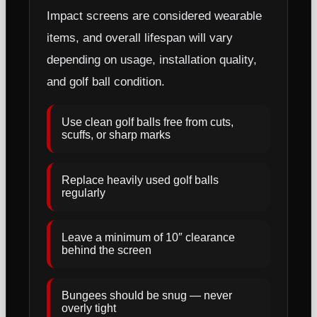
Impact screens are considered wearable
items, and overall lifespan will vary
depending on usage, installation quality,
and golf ball condition.
Use clean golf balls free from cuts,
scuffs, or sharp marks
Replace heavily used golf balls
regularly
Leave a minimum of 10″ clearance
behind the screen
Bungees should be snug — never
overly tight