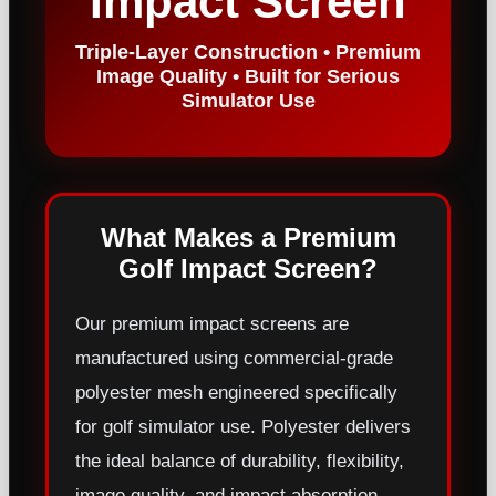
Impact Screen
Triple-Layer Construction • Premium
Image Quality • Built for Serious
Simulator Use
What Makes a Premium
Golf Impact Screen?
Our premium impact screens are
manufactured using commercial-grade
polyester mesh engineered specifically
for golf simulator use. Polyester delivers
the ideal balance of durability, flexibility,
image quality, and impact absorption.