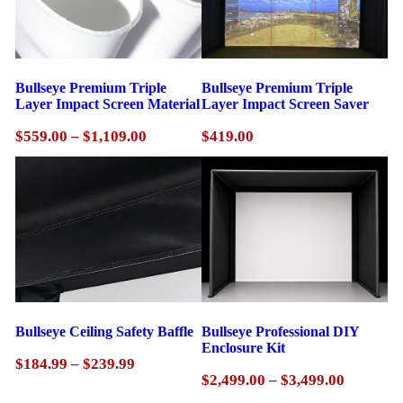
Bullseye Premium Triple
Bullseye Premium Triple
Layer Impact Screen Material
Layer Impact Screen Saver
Price
$
559.00
–
$
1,109.00
$
419.00
range:
$559.00
through
$1,109.00
Bullseye Ceiling Safety Baffle
Bullseye Professional DIY
Enclosure Kit
Price
$
184.99
–
$
239.99
Price
$
2,499.00
–
$
3,499.00
range:
range:
$184.99