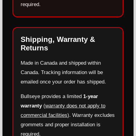
required.
Shipping, Warranty &
Returns
Made in Canada and shipped within
Canada. Tracking information will be
emailed once your order has shipped.
Bullseye provides a limited
1-year
warranty
(
warranty does not apply to
commercial facilities
). Warranty excludes
grommets and proper installation is
required.