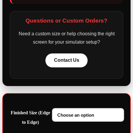
Questions or Custom Orders?
Need a custom size or help choosing the right
screen for your simulator setup?
Contact Us
Finished Size (Edge
to Edge)