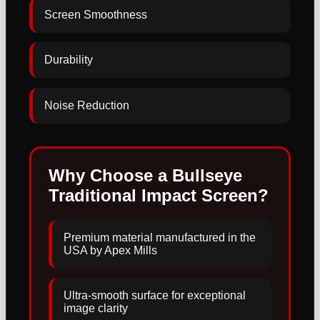
Screen Smoothness
Durability
Noise Reduction
Why Choose a Bullseye
Traditional Impact Screen?
Premium material manufactured in the
USA by Apex Mills
Ultra-smooth surface for exceptional
image clarity