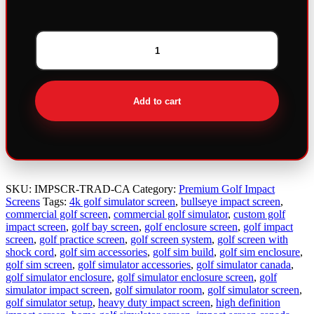
Bullseye
Premium
Triple
Layer
Add to cart
Traditional
Impact
Screen
quantity
SKU:
IMPSCR-TRAD-CA
Category:
Premium Golf Impact
Screens
Tags:
4k golf simulator screen
,
bullseye impact screen
,
commercial golf screen
,
commercial golf simulator
,
custom golf
impact screen
,
golf bay screen
,
golf enclosure screen
,
golf impact
screen
,
golf practice screen
,
golf screen system
,
golf screen with
shock cord
,
golf sim accessories
,
golf sim build
,
golf sim enclosure
,
golf sim screen
,
golf simulator accessories
,
golf simulator canada
,
golf simulator enclosure
,
golf simulator enclosure screen
,
golf
simulator impact screen
,
golf simulator room
,
golf simulator screen
,
golf simulator setup
,
heavy duty impact screen
,
high definition