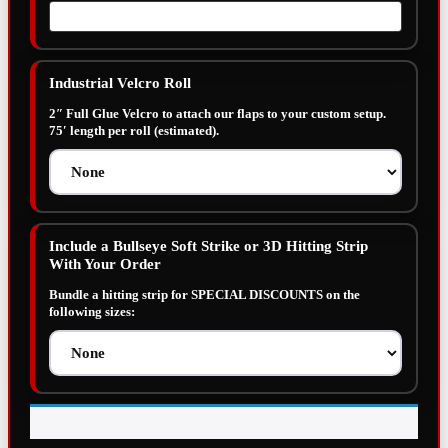
Industrial Velcro Roll
2″ Full Glue Velcro to attach our flaps to your custom setup.
75′ length per roll (estimated).
Include a Bullseye Soft Strike or 3D Hitting Strip
With Your Order
Bundle a hitting strip for SPECIAL DISCOUNTS on the
following sizes: