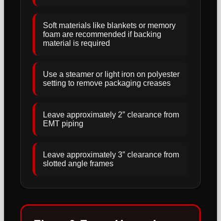
Soft materials like blankets or memory
foam are recommended if backing
material is required
Use a steamer or light iron on polyester
setting to remove packaging creases
Leave approximately 2″ clearance from
EMT piping
Leave approximately 3″ clearance from
slotted angle frames