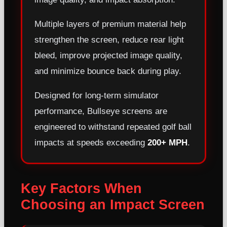
Multiple layers of premium material help
strengthen the screen, reduce rear light
bleed, improve projected image quality,
and minimize bounce back during play.
Designed for long-term simulator
performance, Bullseye screens are
engineered to withstand repeated golf ball
impacts at speeds exceeding
200+ MPH
.
Key Factors When
Choosing an Impact Screen