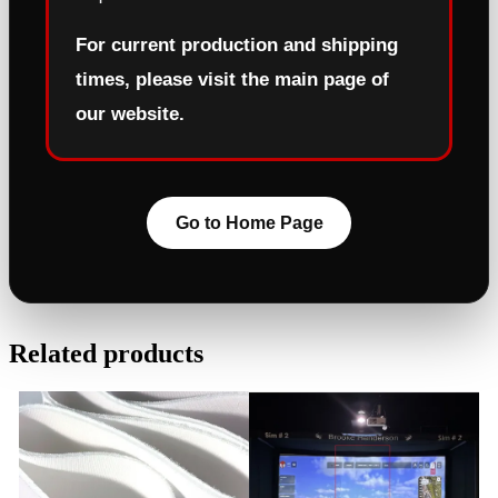
For current production and shipping
times, please visit the main page of
our website.
Go to Home Page
Related products