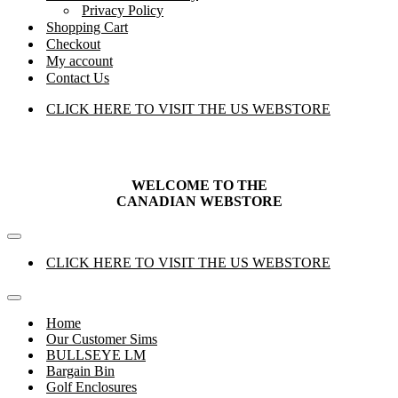
Privacy Policy
Shopping Cart
Checkout
My account
Contact Us
CLICK HERE TO VISIT THE US WEBSTORE
WELCOME TO THE
CANADIAN
WEBSTORE
Navigation
Menu
CLICK HERE TO VISIT THE US WEBSTORE
Navigation
Menu
Home
Our Customer Sims
BULLSEYE LM
Bargain Bin
Golf Enclosures