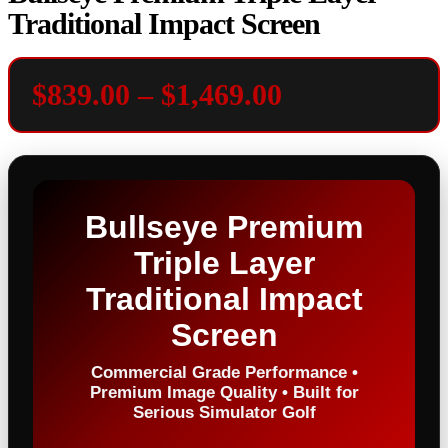
Traditional Impact Screen
Price
$
839.00
–
$
1,469.00
range:
$839.00
through
Bullseye Premium
$1,469.00
Triple Layer
Traditional Impact
Screen
Commercial Grade Performance •
Premium Image Quality • Built for
Serious Simulator Golf