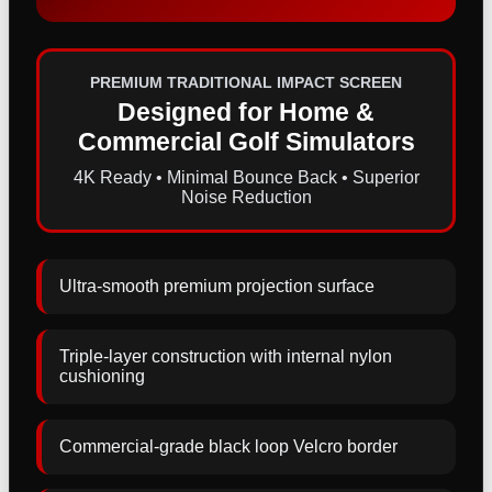
PREMIUM TRADITIONAL IMPACT SCREEN
Designed for Home &
Commercial Golf Simulators
4K Ready • Minimal Bounce Back • Superior
Noise Reduction
Ultra-smooth premium projection surface
Triple-layer construction with internal nylon
cushioning
Commercial-grade black loop Velcro border