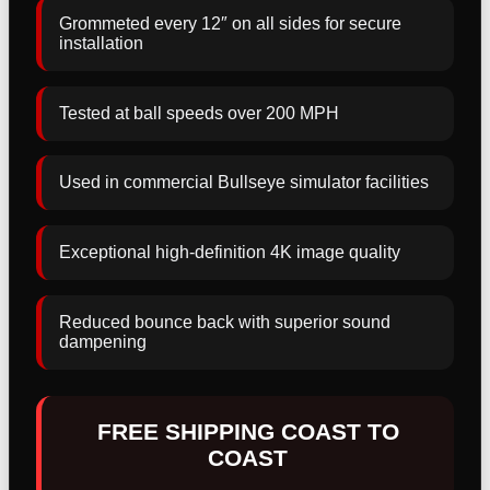
Grommeted every 12″ on all sides for secure
installation
Tested at ball speeds over 200 MPH
Used in commercial Bullseye simulator facilities
Exceptional high-definition 4K image quality
Reduced bounce back with superior sound
dampening
FREE SHIPPING COAST TO
COAST