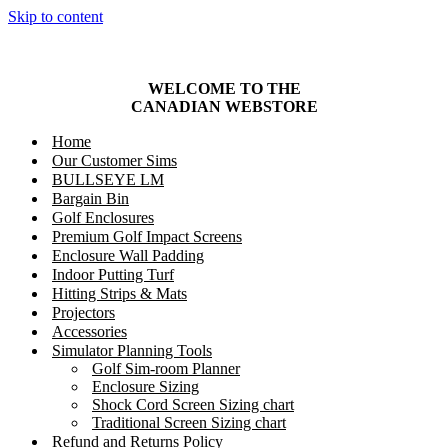
Skip to content
WELCOME TO THE
CANADIAN
WEBSTORE
Home
Our Customer Sims
BULLSEYE LM
Bargain Bin
Golf Enclosures
Premium Golf Impact Screens
Enclosure Wall Padding
Indoor Putting Turf
Hitting Strips & Mats
Projectors
Accessories
Simulator Planning Tools
Golf Sim-room Planner
Enclosure Sizing
Shock Cord Screen Sizing chart
Traditional Screen Sizing chart
Refund and Returns Policy