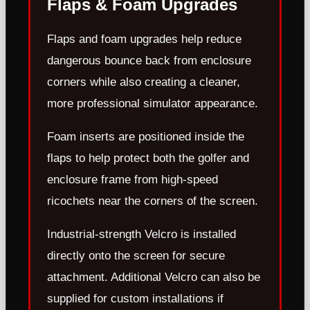
Flaps & Foam Upgrades
Flaps and foam upgrades help reduce
dangerous bounce back from enclosure
corners while also creating a cleaner,
more professional simulator appearance.
Foam inserts are positioned inside the
flaps to help protect both the golfer and
enclosure frame from high-speed
ricochets near the corners of the screen.
Industrial-strength Velcro is installed
directly onto the screen for secure
attachment. Additional Velcro can also be
supplied for custom installations if